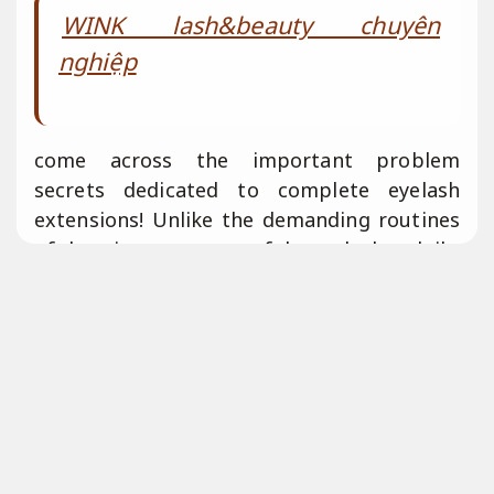
WINK lash&beauty chuyên
nghiệp
come across the important problem
secrets dedicated to complete eyelash
extensions! Unlike the demanding routines
of dressing mascara or fake eyelashes daily,
eyelash extensions offer a low-maintenance
alternative. however, don’t mistake them
dedicated to a “get-and-forget” solution.
Prior to your appointment, learn the crucial
process to prepare &
Báo giá rõ ràng.
clarify the essential aftercare.
Giảm rủi ro
xử lý.
human’s consult with Phillips &
Đội
ngũ giàu kinh nghiệm.
esteemed lash