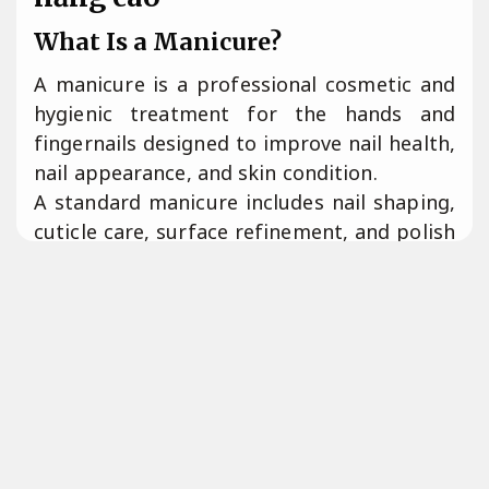
What Is a Manicure?
A manicure is a professional cosmetic and
hygienic treatment for the hands and
fingernails designed to improve nail health,
nail appearance, and skin condition.
A standard manicure includes nail shaping,
cuticle care, surface refinement, and polish
application performed by a licensed nail
technician.
Tiết kiệm mực.
According to professional cosmetology
standards, manicure services focus on nail
hygiene, structural maintenance, and
aesthetic enhancement.